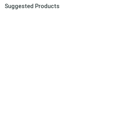
Suggested Products