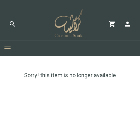
Sorry! this item is no longer available