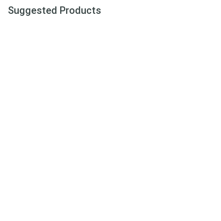
Suggested Products