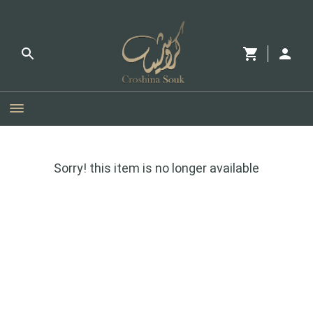
Sorry! this item is no longer available