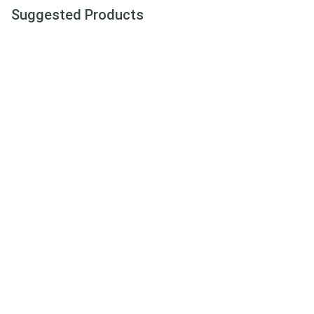
Suggested Products