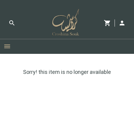
Sorry! this item is no longer available