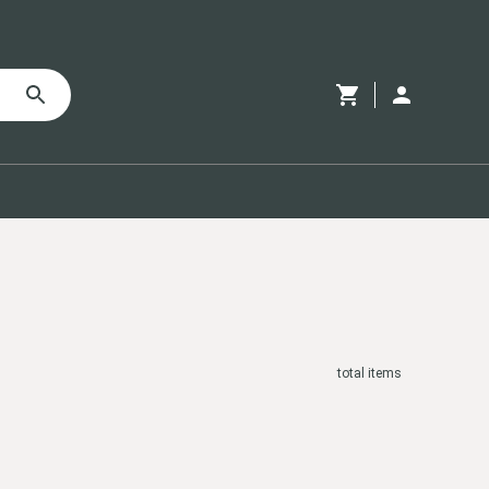
total
items