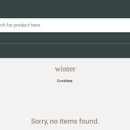
winter
Croshina
Sorry, no items found.